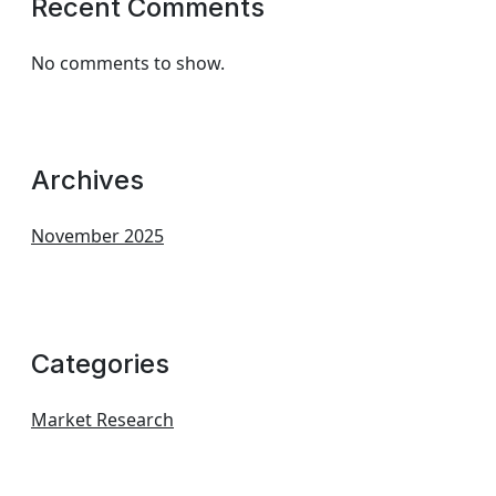
Recent Comments
No comments to show.
Archives
November 2025
Categories
Market Research