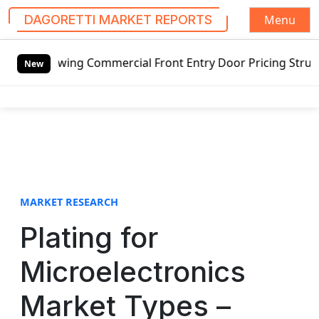
Menu
DAGORETTI MARKET REPORTS
S
tswing Commercial Front Entry Door Pricing Structure 2020
k
New
i
p
t
o
c
o
n
t
MARKET RESEARCH
e
Plating for
n
t
Microelectronics
Market Types –