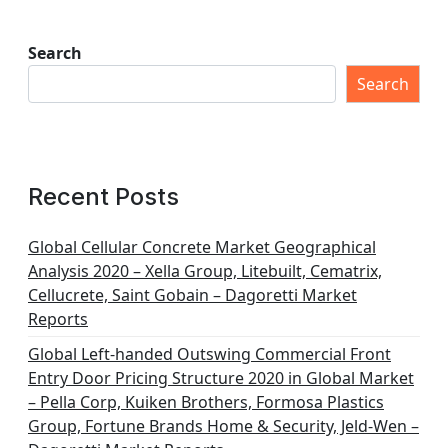
Search
Search
Recent Posts
Global Cellular Concrete Market Geographical
Analysis 2020 – Xella Group, Litebuilt, Cematrix,
Cellucrete, Saint Gobain – Dagoretti Market
Reports
Global Left-handed Outswing Commercial Front
Entry Door Pricing Structure 2020 in Global Market
– Pella Corp, Kuiken Brothers, Formosa Plastics
Group, Fortune Brands Home & Security, Jeld-Wen –