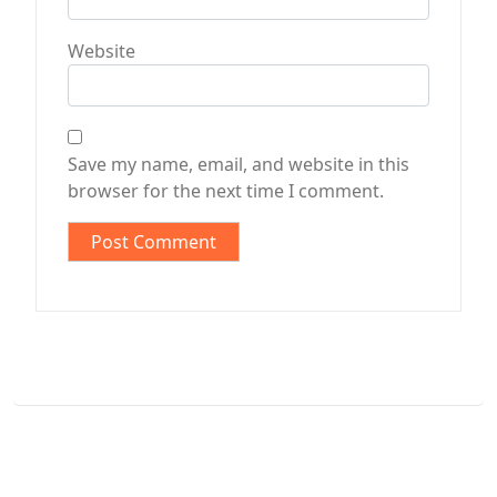
Website
Save my name, email, and website in this
browser for the next time I comment.