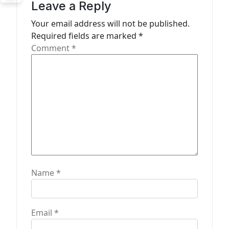
g
Leave a Reply
a
Your email address will not be published.
t
Required fields are marked
*
Comment
*
i
o
n
Name
*
Email
*