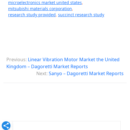
microelectronics market united states
,
mitsubishi materials corporation
,
research study provided
,
succinct research study
P
Previous:
Linear Vibration Motor Market the United
o
Kingdom – Dagoretti Market Reports
s
Next:
Sanyo – Dagoretti Market Reports
t
n
a
v
i