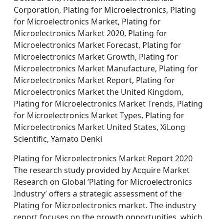
Corporation, Plating for Microelectronics, Plating
for Microelectronics Market, Plating for
Microelectronics Market 2020, Plating for
Microelectronics Market Forecast, Plating for
Microelectronics Market Growth, Plating for
Microelectronics Market Manufacture, Plating for
Microelectronics Market Report, Plating for
Microelectronics Market the United Kingdom,
Plating for Microelectronics Market Trends, Plating
for Microelectronics Market Types, Plating for
Microelectronics Market United States, XiLong
Scientific, Yamato Denki
Plating for Microelectronics Market Report 2020
The research study provided by Acquire Market
Research on Global ’Plating for Microelectronics
Industry’ offers a strategic assessment of the
Plating for Microelectronics market. The industry
report focuses on the growth opportunities, which