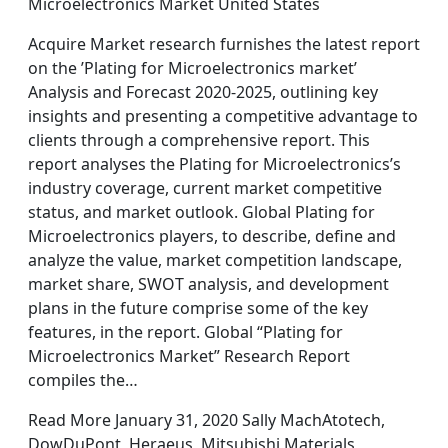
Microelectronics Market United States
Acquire Market research furnishes the latest report
on the ’Plating for Microelectronics market’
Analysis and Forecast 2020-2025, outlining key
insights and presenting a competitive advantage to
clients through a comprehensive report. This
report analyses the Plating for Microelectronics’s
industry coverage, current market competitive
status, and market outlook. Global Plating for
Microelectronics players, to describe, define and
analyze the value, market competition landscape,
market share, SWOT analysis, and development
plans in the future comprise some of the key
features, in the report. Global “Plating for
Microelectronics Market” Research Report
compiles the…
Read More January 31, 2020 Sally MachAtotech,
DowDuPont, Heraeus, Mitsubishi Materials