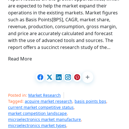
are expected to help the market expand their
operations in the existing markets. Market figures
such as Basis Points[BPS], CAGR, market share,
revenue, production, consumption, gross margin,
and price are accurately calculated and forecast
with the use of advanced tools and sources. The
report offers a succinct research study of the…
Read More
Posted in:
Market Research
Tagged:
acquire market research
,
basis points bps
,
current market competitive status
,
market competition landscape
,
microelectronics market manufacture
,
microelectronics market types
,