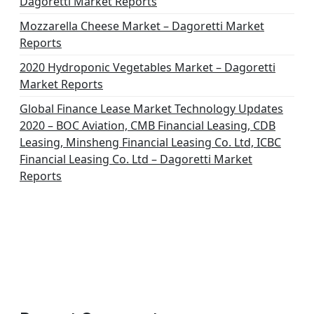
Dagoretti Market Reports
Mozzarella Cheese Market – Dagoretti Market
Reports
2020 Hydroponic Vegetables Market – Dagoretti
Market Reports
Global Finance Lease Market Technology Updates
2020 – BOC Aviation, CMB Financial Leasing, CDB
Leasing, Minsheng Financial Leasing Co. Ltd, ICBC
Financial Leasing Co. Ltd – Dagoretti Market
Reports