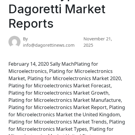
Dagoretti Market
Reports
By
November 21,
info@dagorettinews.com
2025
February 14, 2020 Sally MachPlating for
Microelectronics, Plating for Microelectronics
Market, Plating for Microelectronics Market 2020,
Plating for Microelectronics Market Forecast,
Plating for Microelectronics Market Growth,
Plating for Microelectronics Market Manufacture,
Plating for Microelectronics Market Report, Plating
for Microelectronics Market the United Kingdom,
Plating for Microelectronics Market Trends, Plating
for Microelectronics Market Types, Plating for