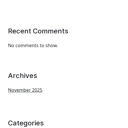
Recent Comments
No comments to show.
Archives
November 2025
Categories