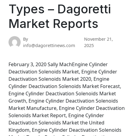
Types – Dagoretti
Market Reports
By
November 21,
info@dagorettinews.com
2025
February 3, 2020 Sally MachEngine Cylinder
Deactivation Solenoids Market, Engine Cylinder
Deactivation Solenoids Market 2020, Engine
Cylinder Deactivation Solenoids Market Forecast,
Engine Cylinder Deactivation Solenoids Market
Growth, Engine Cylinder Deactivation Solenoids
Market Manufacture, Engine Cylinder Deactivation
Solenoids Market Report, Engine Cylinder
Deactivation Solenoids Market the United
Kingdom, Engine Cylinder Deactivation Solenoids