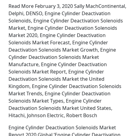
Read More February 3, 2020 Sally MachContinental,
Delphi, DENSO, Engine Cylinder Deactivation
Solenoids, Engine Cylinder Deactivation Solenoids
Market, Engine Cylinder Deactivation Solenoids
Market 2020, Engine Cylinder Deactivation
Solenoids Market Forecast, Engine Cylinder
Deactivation Solenoids Market Growth, Engine
Cylinder Deactivation Solenoids Market
Manufacture, Engine Cylinder Deactivation
Solenoids Market Report, Engine Cylinder
Deactivation Solenoids Market the United
Kingdom, Engine Cylinder Deactivation Solenoids
Market Trends, Engine Cylinder Deactivation
Solenoids Market Types, Engine Cylinder
Deactivation Solenoids Market United States,
Hitachi, Johnson Electric, Robert Bosch
Engine Cylinder Deactivation Solenoids Market
Report 2020 Global ’Engine Cylinder Deactivation