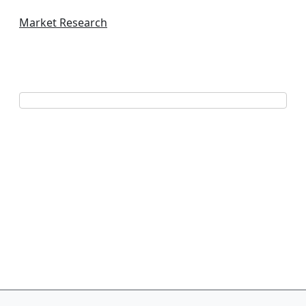
Market Research