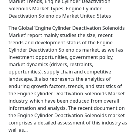
Market Trends, Engine Cylinder Deactivation
Solenoids Market Types, Engine Cylinder
Deactivation Solenoids Market United States
The Global ’Engine Cylinder Deactivation Solenoids
Market’ report mainly studies the size, recent
trends and development status of the Engine
Cylinder Deactivation Solenoids market, as well as
investment opportunities, government policy,
market dynamics (drivers, restraints,
opportunities), supply chain and competitive
landscape. It also represents the analytics of
enduring growth factors, trends, and statistics of
the Engine Cylinder Deactivation Solenoids Market
industry, which have been deduced from overall
information and analysis. The recent document on
the Engine Cylinder Deactivation Solenoids market
comprises a detailed assessment of this industry as
well as…