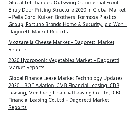
Global Left-handed Outswing Commercial Front
Entry Door Pricing Structure 2020 in Global Market
– Pella Corp, Kuiken Brothers, Formosa Plastics
Group, Fortune Brands Home & Security, Jeld-Wen –
Dagoretti Market Reports
Mozzarella Cheese Market – Dagoretti Market
Reports
2020 Hydroponic Vegetables Market – Dagoretti
Market Reports
Global Finance Lease Market Technology Updates
2020 – BOC Aviation, CMB Financial Leasing, CDB
Leasing, Minsheng Financial Leasing Co. Ltd, ICBC
Financial Leasing Co. Ltd – Dagoretti Market
Reports