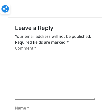
v
i
g
a
Leave a Reply
t
Your email address will not be published.
Required fields are marked
*
i
Comment
*
o
n
Name
*