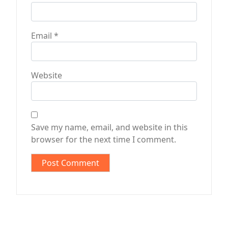
Email
*
Website
Save my name, email, and website in this
browser for the next time I comment.