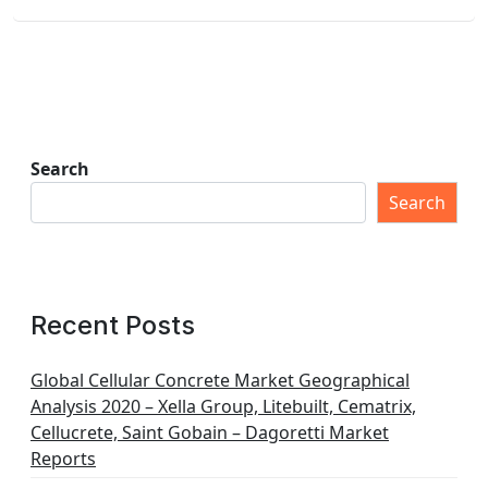
Search
Search
Recent Posts
Global Cellular Concrete Market Geographical
Analysis 2020 – Xella Group, Litebuilt, Cematrix,
Cellucrete, Saint Gobain – Dagoretti Market
Reports