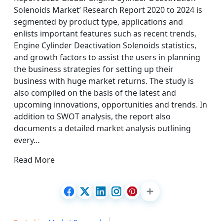
Solenoids Market’ Research Report 2020 to 2024 is
segmented by product type, applications and
enlists important features such as recent trends,
Engine Cylinder Deactivation Solenoids statistics,
and growth factors to assist the users in planning
the business strategies for setting up their
business with huge market returns. The study is
also compiled on the basis of the latest and
upcoming innovations, opportunities and trends. In
addition to SWOT analysis, the report also
documents a detailed market analysis outlining
every…
Read More