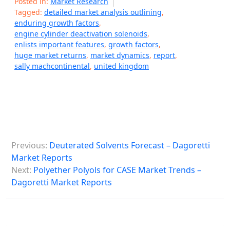
Posted in:
Market Research
Tagged:
detailed market analysis outlining
,
enduring growth factors
,
engine cylinder deactivation solenoids
,
enlists important features
,
growth factors
,
huge market returns
,
market dynamics
,
report
,
sally machcontinental
,
united kingdom
P
Previous:
Deuterated Solvents Forecast – Dagoretti
o
Market Reports
s
Next:
Polyether Polyols for CASE Market Trends –
Dagoretti Market Reports
t
n
a