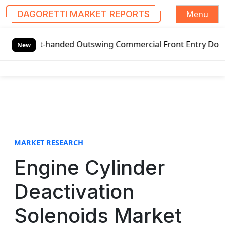
Menu
DAGORETTI MARKET REPORTS
S
Left-handed Outswing Commercial Front Entry Door Pricing S
k
New
i
p
t
o
c
o
n
t
MARKET RESEARCH
e
Engine Cylinder
n
t
Deactivation
Solenoids Market